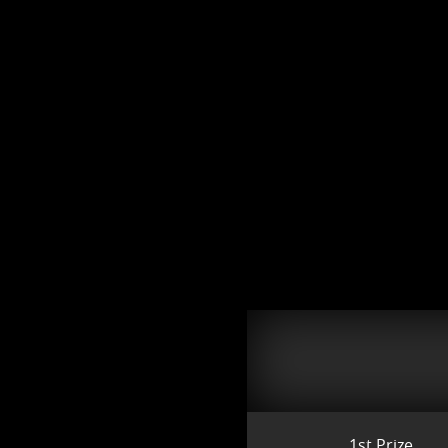
Play our festive holida
Players who rank 1st, 1
$200 P
1st Prize