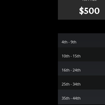
$500
4th - 9th
10th - 15th
16th - 24th
25th - 34th
35th - 44th