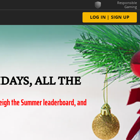
Responsible
Gaming
LOG IN | SIGN UP
DAYS, ALL THE
 Sleigh the Summer leaderboard, and