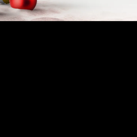
Experience the holidays 
THIS WEEK, THE MAG
MYSTERY
It's Christmas in July and our po
Be sure to check your Promotio
each day to discover a new
Midy
offer waiting just for you. Happ