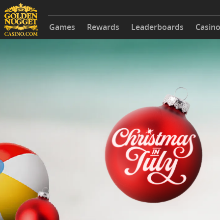
Games
Rewards
Leaderboards
Casino