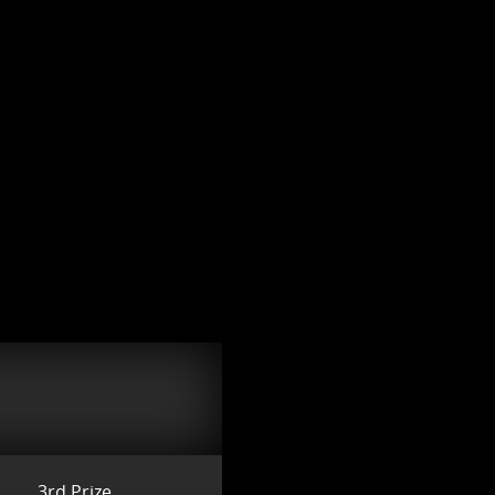
 to earn Casino Credits!
ll receive an additional
ection!
3rd Prize