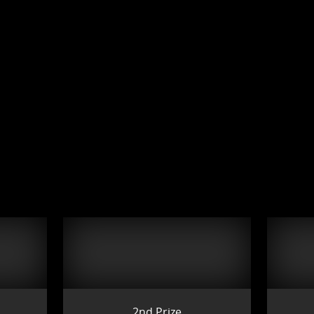
$5,000 Leaderboard
y games from 7/21-7/27 and finish in the top 100 rankings
2th ,18th, 25th, 42nd, 50th, 61st, 68th, 84th, and 95th wi
hysical Prize, redeemable from our Christmas in July coll
2nd Prize