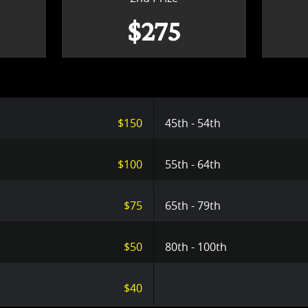
$275
$150
45th - 54th
$100
55th - 64th
$75
65th - 79th
$50
80th - 100th
$40