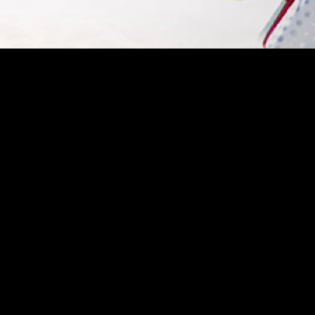
fer. Climb the Sleigh the