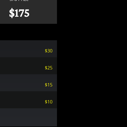
$175
$30
$25
$15
$10