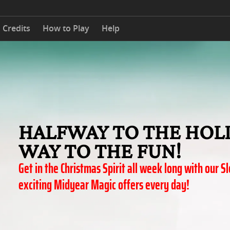
 Credits
How to Play
Help
HALFWAY TO THE HOLI
WAY TO THE FUN!
Get in the Christmas Spirit all week long with our
exciting Midyear Magic offers every day!