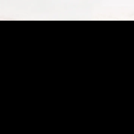
with a summertime twist! Each day brings a new, exciting of
Summer Leaderboard to win a blizzard of bonuses.
IC IS IN THE
p-up offer shop is open!
ns and Rewards page
ear Magic
surprise
y unwrapping!