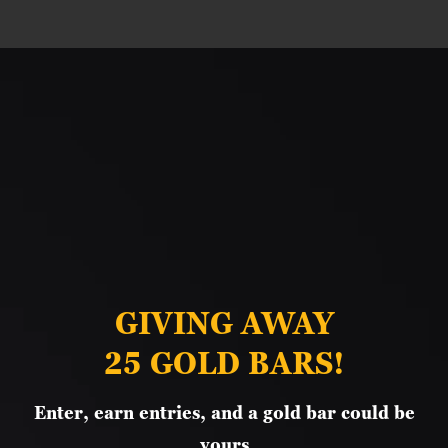
GIVING AWAY
25 GOLD BARS!
Enter, earn entries, and a gold bar could be
yours