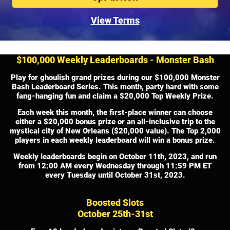
View Terms
$100,000 Weekly Leaderboards - Monster Bash
Play for ghoulish grand prizes during our $100,000 Monster
Bash Leaderboard Series. This month, party hard with some
fang-hanging fun and claim a $20,000 Top Weekly Prize.
Each week this month, the first-place winner can choose
either a $20,000 bonus prize or an all-inclusive trip to the
mystical city of New Orleans ($20,000 value). The Top 2,000
players in each weekly leaderboard will win a bonus prize.
Weekly leaderboards begin on October 11th, 2023, and run
from 12:00 AM every Wednesday through 11:59 PM ET
every Tuesday until October 31st, 2023.
Boosted Slots
October 25th-31st