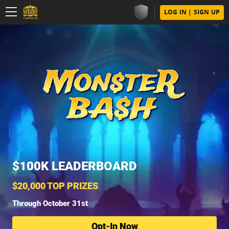
LOG IN | SIGN UP
$100K LEADERBOARD
$20,000 TOP PRIZES
Through October 31st
Opt-In Now