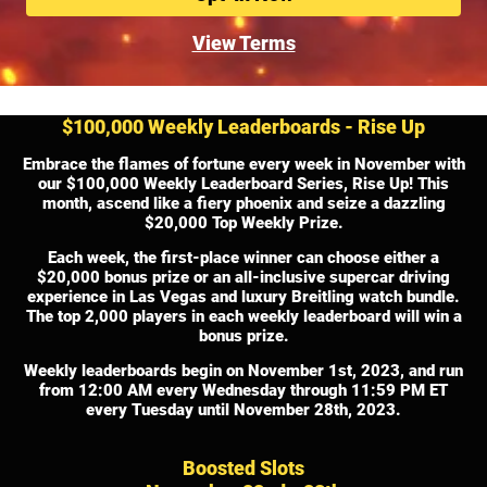
View Terms
$100,000 Weekly Leaderboards - Rise Up
Embrace the flames of fortune every week in November with
our $100,000 Weekly Leaderboard Series, Rise Up! This
month, ascend like a fiery phoenix and seize a dazzling
$20,000 Top Weekly Prize.
Each week, the first-place winner can choose either a
$20,000 bonus prize or an all-inclusive supercar driving
experience in Las Vegas and luxury Breitling watch bundle.
The top 2,000 players in each weekly leaderboard will win a
bonus prize.
Weekly leaderboards begin on November 1st, 2023, and run
from 12:00 AM every Wednesday through 11:59 PM ET
every Tuesday until November 28th, 2023.
Boosted Slots