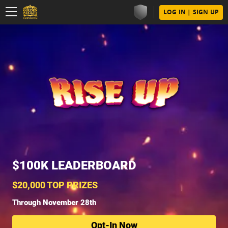
LOG IN | SIGN UP
$100K LEADERBOARD
$20,000 TOP PRIZES
Through November 28th
Opt-In Now