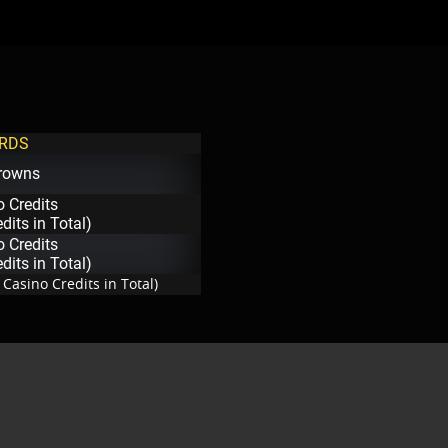
RDS
rowns
 Credits
dits in Total)
 Credits
dits in Total)
Casino Credits in Total)