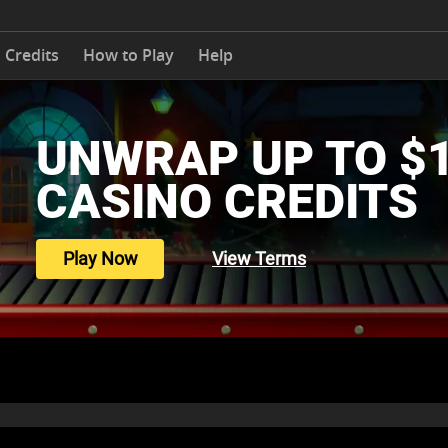
 Credits
How to Play
Help
UNWRAP UP TO $1
CASINO CREDITS
Play Now
View Terms