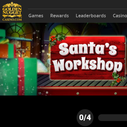
Games
Rewards
Leaderboards
Casino
0
/
4