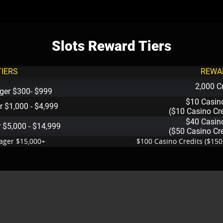
Slots Reward Tiers
TIERS
REWA
2,000 C
ager $300- $999
$10 Casino
r $1,000 - $4,999
($10 Casino Cre
$40 Casino
r $5,000 - $14,999
($50 Casino Cre
Wager $15,000+
$100 Casino Credits ($150 