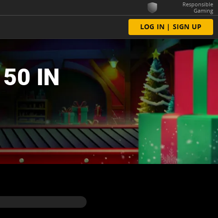
Responsible
Gaming
LOG IN | SIGN UP
50 IN