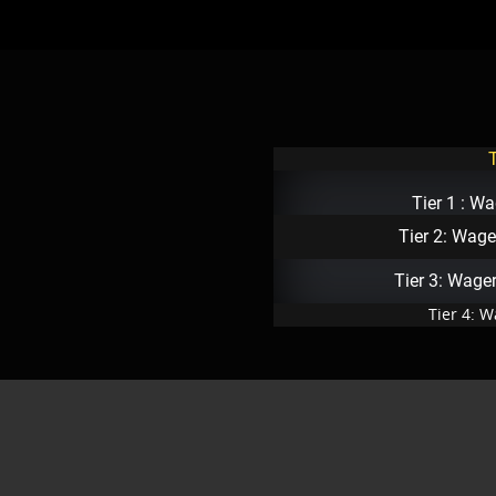
Tier 1 : W
Tier 2: Wage
Tier 3: Wage
Tier 4: 