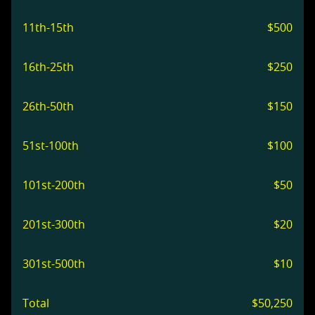
11th-15th
$500
16th-25th
$250
26th-50th
$150
51st-100th
$100
101st-200th
$50
201st-300th
$20
301st-500th
$10
Total
$50,250