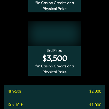
*in Casino Credits or a
Physical Prize
3rd Prize
$3,500
*in Casino Credits or a
Physical Prize
4th-5th
$2,000
6th-10th
$1,000