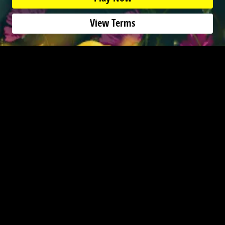
View Terms
Spring into Action!
Join the fun and opt in to play for a share of
$50,000! Earn 10 leaderboard points per $1
wagered on all slot games and 5 leaderboard points
per $1 wagered on all other games, excluding Craps.
The top three finishers can choose to receive the
value of their reward in either Casino Credits or a
Physical Prize.
Payout Structure