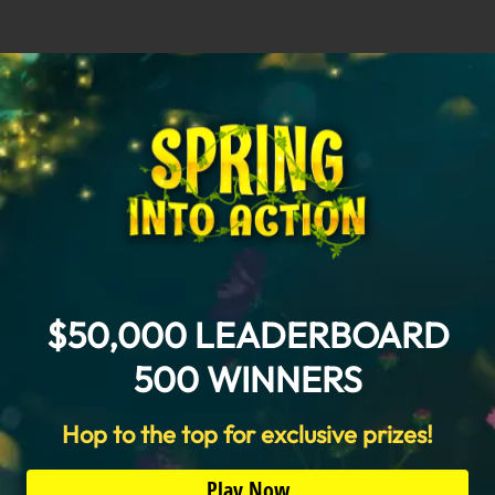
$50,000 LEADERBOARD
500 WINNERS
Hop to the top for exclusive prizes!
Play Now