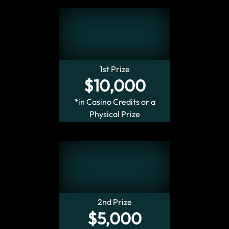
1st Prize
$10,000
*in Casino Credits or a
Physical Prize
2nd Prize
$5,000