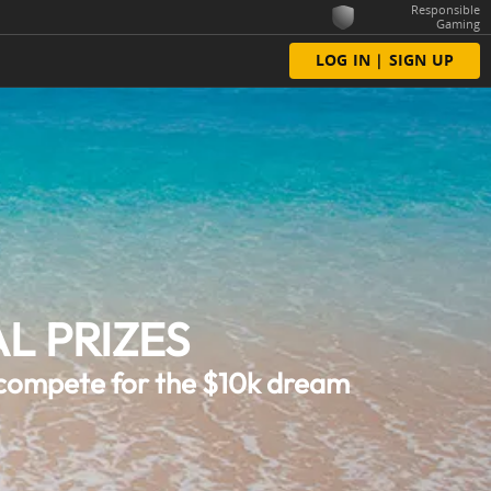
Responsible
Gaming
LOG IN | SIGN UP
AL PRIZES
 compete for the $10k dream