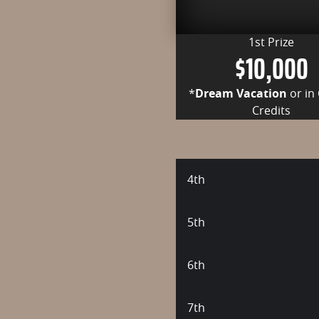
1st Prize
$10,000
*
Dream Vacation
or in
Credits
4th
5th
6th
7th