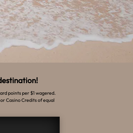
estination!
oard points per $1 wagered.
or Casino Credits of equal