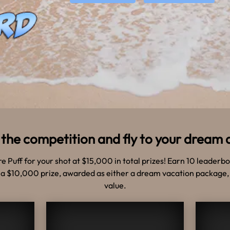
the competition and fly to your dream d
re Puff for your shot at $15,000 in total prizes! Earn 10 leaderb
re a $10,000 prize, awarded as either a dream vacation package, 
value.