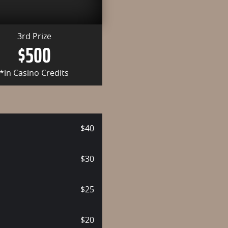
3rd Prize
$500
*in Casino Credits
$40
$30
$25
$20