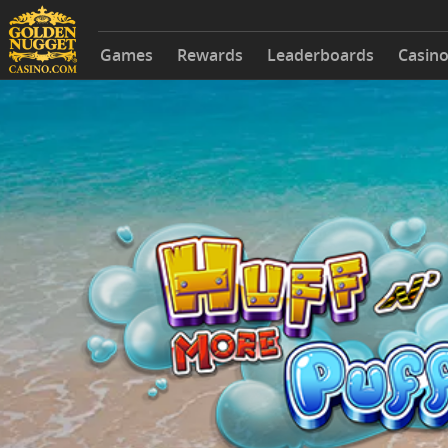
Games
Rewards
Leaderboards
Casino