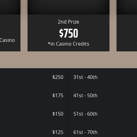
2nd Prize
$750
 Casino
*in Casino Credits
$250
31st - 40th
$175
41st - 50th
$150
51st - 60th
$125
61st - 70th