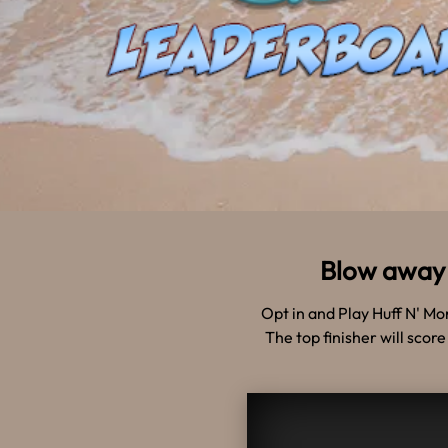
Blow away 
Opt in and Play Huff N' Mo
The top finisher will sco