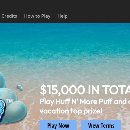
 Credits
How to Play
Help
$15,000 IN TOT
Play Huff N' More Puff and
vacation top prize!
Play Now
View Terms