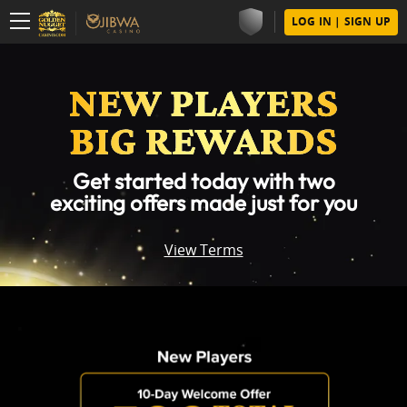
LOG IN | SIGN UP
Get started today with two
exciting offers made just for you
View Terms