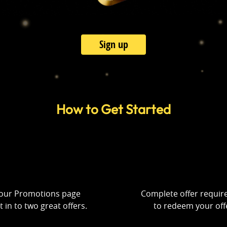
Sign up
How to Get Started
t our Promotions page
Complete offer requi
 in to two great offers.
to redeem your off