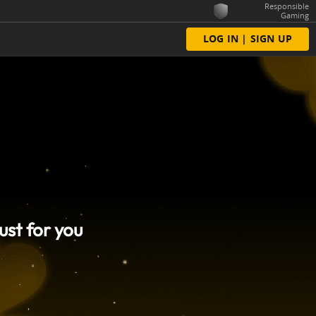
Responsible
Gaming
LOG IN | SIGN UP
ust for you