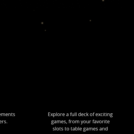
rements
Explore a full deck of exciting
ers.
games, from your favorite
slots to table games and