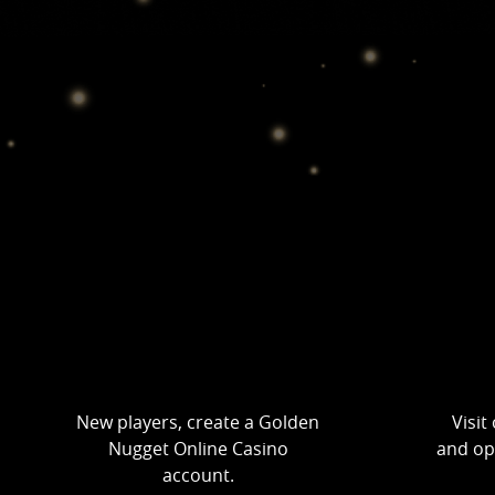
New players, create a Golden
Visi
Nugget Online Casino
and opt
account.