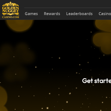
Games
Rewards
Leaderboards
Casino
Get starte