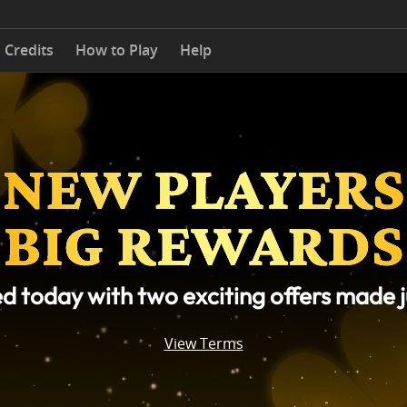
 Credits
How to Play
Help
d today with two exciting offers made j
View Terms