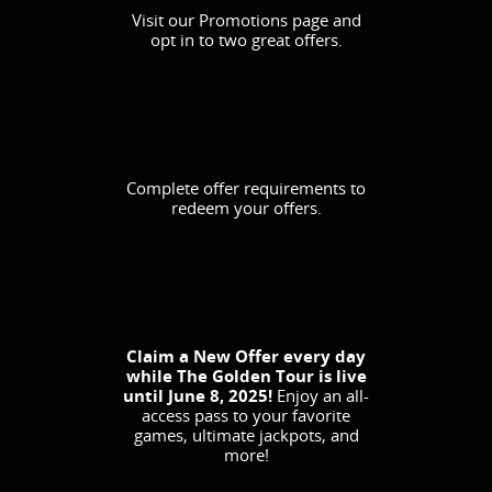
Visit our Promotions page and
opt in to two great offers.
Complete offer requirements to
redeem your offers.
Claim a New Offer every day
while The Golden Tour is live
until June 8, 2025!
Enjoy an all-
access pass to your favorite
games, ultimate jackpots, and
more!