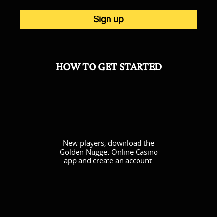
Sign up
HOW TO GET STARTED
New players, download the
Golden Nugget Online Casino
app and create an account.