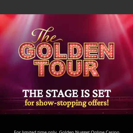
THE STAGE IS SET
for show-stopping offers!
For limited time only, Golden Nugget Online Casino