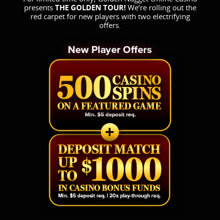
presents
THE GOLDEN TOUR!
We’re rolling out the
red carpet for new players with two electrifying
offers.